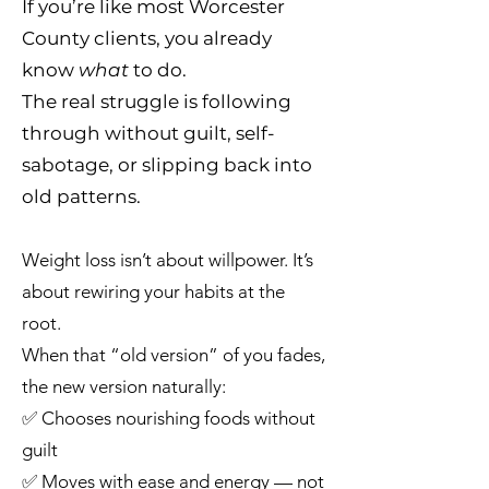
If you’re like most Worcester
County clients, you already
know
what
to do.
The real struggle is following
through without guilt, self-
sabotage, or slipping back into
old patterns.
Weight loss isn’t about willpower. It’s
about rewiring your habits at the
root.
When that “old version” of you fades,
the new version naturally:
✅ Chooses nourishing foods without
guilt
✅ Moves with ease and energy — not