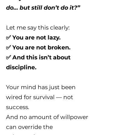
do… but still don’t do it?”
Let me say this clearly:
✅ You are not lazy.
✅ You are not broken.
✅ And this isn’t about
discipline.
Your mind has just been
wired for survival — not
success.
And no amount of willpower
can override the