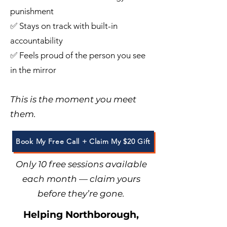
punishment
✅ Stays on track with built-in
accountability
✅ Feels proud of the person you see
in the mirror
This is the moment you meet
them.
Book My Free Call + Claim My $20 Gift
Only 10 free sessions available
each month — claim yours
before they’re gone.
Helping Northborough,