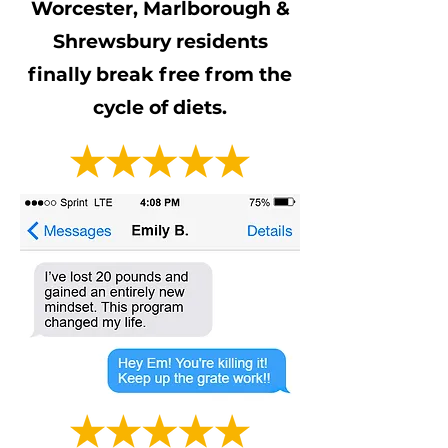
Worcester, Marlborough &
Shrewsbury residents
finally break free from the
cycle of diets.