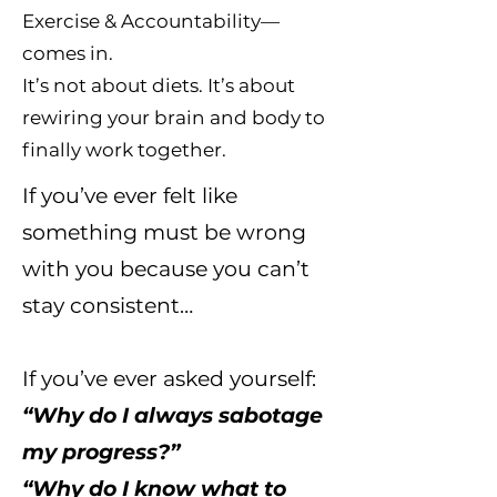
Exercise & Accountability—
comes in.
It’s not about diets. It’s about
rewiring your brain and body to
finally work together.
If you’ve ever felt like
something must be wrong
with you because you can’t
stay consistent…
If you’ve ever asked yourself:
“Why do I always sabotage
my progress?”
“Why do I know what to