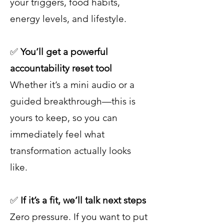
your triggers, food habits,
energy levels, and lifestyle.
✅
You’ll get a powerful
accountability reset tool
Whether it’s a mini audio or a
guided breakthrough—this is
yours to keep, so you can
immediately feel what
transformation actually looks
like.
✅
If it’s a fit, we’ll talk next steps
Zero pressure. If you want to put