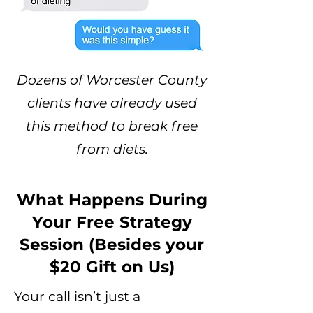
Dozens of Worcester County
clients have already used
this method to break free
from diets.
What Happens During
Your Free Strategy
Session (Besides your
$20 Gift on Us)
Your call isn’t just a