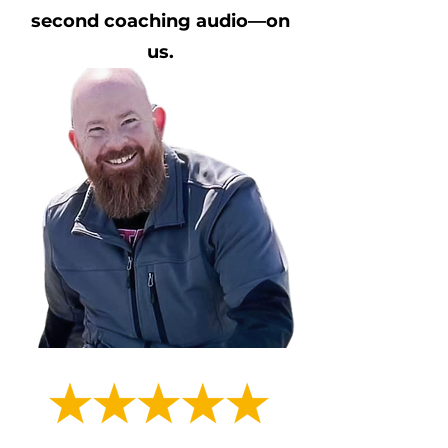
second coaching audio—on
us.