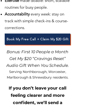
Exercise
made doable: short, scalable
routines for busy people.
Accountability
every week: stay on
track with simple check-ins & course-
corrections.
Book My Free Call + Claim My $20 Gift
Bonus: First 10 People a Month
Get My $20 “Cravings Reset”
Audio Gift When You Schedule.
Serving Northborough, Worcester,
Marlborough & Shrewsbury residents.
If you don’t leave your call
feeling clearer and more
confident, we’ll send a