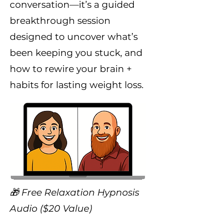
conversation—it’s a guided
breakthrough session
designed to uncover what’s
been keeping you stuck, and
how to rewire your brain +
habits for lasting weight loss.
🎁 Free Relaxation Hypnosis
Audio ($20 Value)