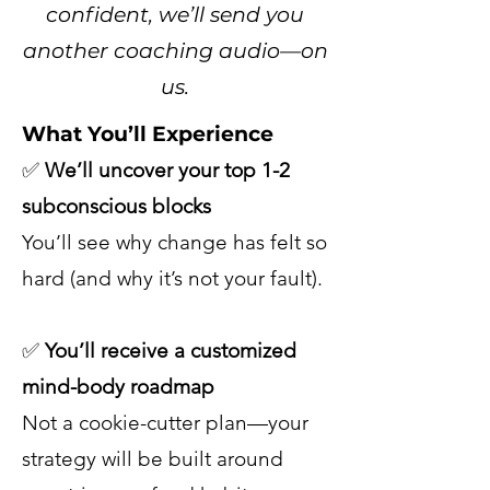
confident, we’ll send you
another coaching audio—on
us.
What You’ll Experience
✅
We’ll uncover your top 1-2
subconscious blocks
You’ll see why change has felt so
hard (and why it’s not your fault).
✅
You’ll receive a customized
mind-body roadmap
Not a cookie-cutter plan—your
strategy will be built around