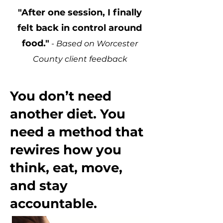
"After one session, I finally
felt back in control around
food."
- Based on Worcester
County client feedback
You don’t need
another diet. You
need a method that
rewires how you
think, eat, move,
and stay
accountable.