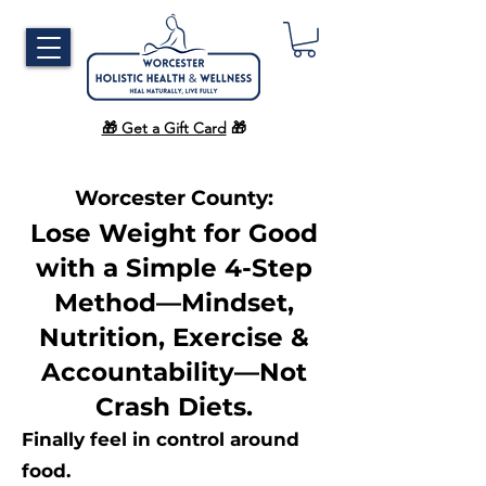
🎁 Get a Gift Card
🎁
Worcester County:
Lose Weight for Good
with a Simple 4-Step
Method—Mindset,
Nutrition, Exercise &
Accountability—Not
Crash Diets.
Finally feel in control around
food.