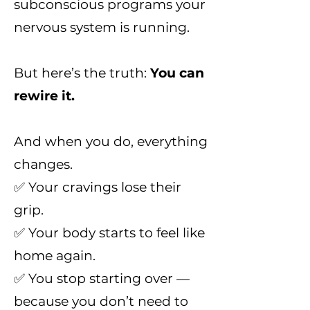
subconscious programs your
nervous system is running.
But here’s the truth:
You can
rewire it.
And when you do, everything
changes.
✅ Your cravings lose their
grip.
✅ Your body starts to feel like
home again.
✅ You stop starting over —
because you don’t need to