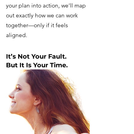
your plan into action, we’ll map
out exactly how we can work
together—only if it feels
aligned.
It’s Not Your Fault.
But It Is Your Time.