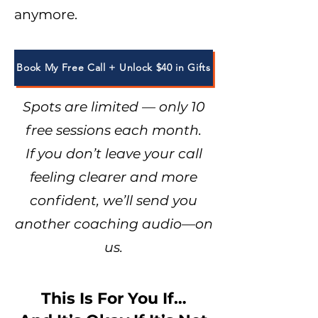
anymore.
Book My Free Call + Unlock $40 in Gifts
Spots are limited — only 10
free sessions each month.
If you don’t leave your call
feeling clearer and more
confident, we’ll send you
another coaching audio—on
us.
This Is For You If…