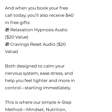
And when you book your free
call today, you’ll also receive $40
in free gifts:
🎁 Relaxation Hypnosis Audio
($20 Value)
🎁 Cravings Reset Audio ($20
Value)
Both designed to calm your
nervous system, ease stress, and
help you feel lighter and more in
control—starting immediately.
This is where our simple 4-Step
Method—Mindset, Nutrition,