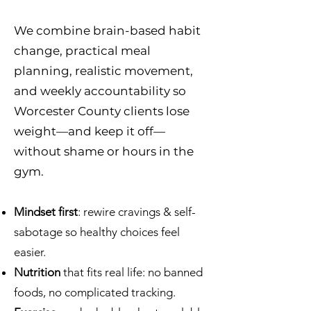
We combine brain-based habit
change, practical meal
planning, realistic movement,
and weekly accountability so
Worcester County clients lose
weight—and keep it off—
without shame or hours in the
gym.
Mindset first
: rewire cravings & self-
sabotage so healthy choices feel
easier.
Nutrition
that fits real life: no banned
foods, no complicated tracking.