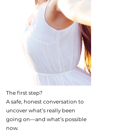
​The first step?
A safe, honest conversation to
uncover what’s really been
going on—and what’s possible
now.