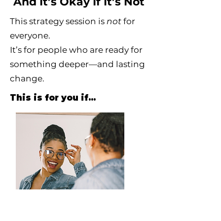
And It’s Okay If It’s Not
This strategy session is
not
for
everyone.
It’s for people who are ready for
something deeper—and lasting
change.
This is for you if…