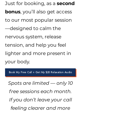
Just for booking, as a
second
bonus
, you’ll also get access
to our most popular session
—designed to calm the
nervous system, release
tension, and help you feel
lighter and more present in
your body.
Book My Free Call + Get My $20 Relaxation Audio
Spots are limited — only 10
free sessions each month.
If you don’t leave your call
feeling clearer and more