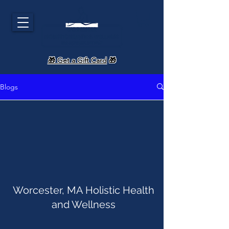
🎁 Get a Gift Card
🎁
Blogs
Worcester, MA Holistic Health
and Wellness