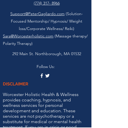
(774) 317- 8966
Support@PeterGagliardo.com
(Solution-
Focused Mentorship/ Hypnosis/ Weight
loss/Corporate Wellness/ Reiki)
Sara@Worcesterholistic.com
(Massage therapy/
Polarity Therapy)
292 Main St. Northborough, MA 01532
Follow Us:
DISCLAIMER
Worcester Holistic Health & Wellness
provides coaching, hypnosis, and
wellness services for personal
development and education. These
services are not psychotherapy or a
substitute for medical or mental health
treatment. If you are in crisis or need