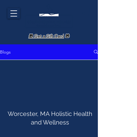
🎁 Get a Gift Card
🎁
Blogs
Worcester, MA Holistic Health
and Wellness