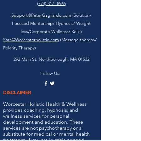
(774) 317- 8966
Support@PeterGagliardo.com
(Solution-
Focused Mentorship/ Hypnosis/ Weight
loss/Corporate Wellness/ Reiki)
Sara@Worcesterholistic.com
(Massage therapy/
Polarity Therapy)
292 Main St. Northborough, MA 01532
Follow Us:
DISCLAIMER
Worcester Holistic Health & Wellness
provides coaching, hypnosis, and
wellness services for personal
development and education. These
services are not psychotherapy or a
substitute for medical or mental health
treatment. If you are in crisis or need