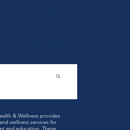
Return to Self Coaching
Health & Wellness provides
and wellness services for
nt and education. These