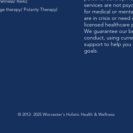
llness/ Reiki)
services are not psy
e therapy/ Polarity Therapy)
for medical or mental
are in crisis or need 
licensed healthcare 
We guarantee our bes
conduct, using curr
support to help you 
goals.
Holistic Health & Wellnes
s Hypnosis, Reiki, Lose Weight, Quit Smoking, Trauma, Anxiety, Depression
© 2012- 2025 Worcester's Holistic Health & Wellness