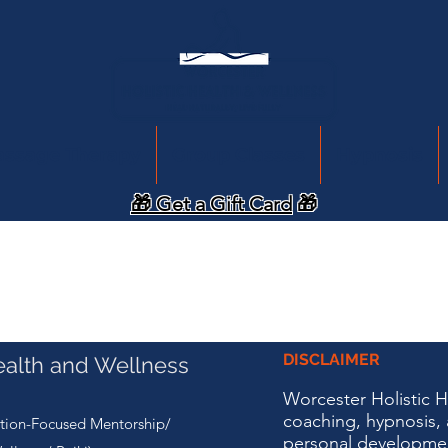
assage Therapy
Group Classes
Hypnosis
🎁 Get a Gift Card
🎁
DISCLAIMER
ealth and Wellness
Worcester Holistic 
coaching, hypnosis, 
tion-Focused Mentorship/
personal developme