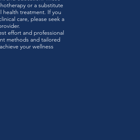
chotherapy or a substitute
 health treatment. If you
clinical care, please seek a
provider.
t effort and professional
ent methods and tailored
achieve your wellness