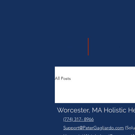
Log In
Home
Therapeutic M
All Posts
Worcester, MA Holistic H
(774) 317- 8966
Support@PeterGagliardo.com
(Solu