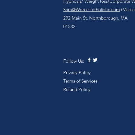
Hypnosis/ Weight loss/Corporate We
Sara@Worcesterholistic.com
(Massag
292 Main St. Northborough, MA
01532
Follow Us:
Privacy Policy
Terms of Services
Refund Policy