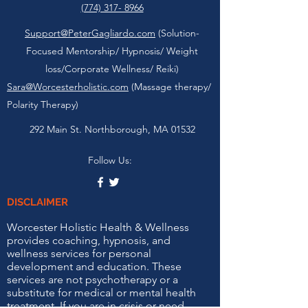
(774) 317- 8966
Support@PeterGagliardo.com
(Solution-
Focused Mentorship/ Hypnosis/ Weight
loss/Corporate Wellness/ Reiki)
Sara@Worcesterholistic.com
(Massage therapy/
Polarity Therapy)
292 Main St. Northborough, MA 01532
Follow Us:
DISCLAIMER
Worcester Holistic Health & Wellness
provides coaching, hypnosis, and
wellness services for personal
development and education. These
services are not psychotherapy or a
substitute for medical or mental health
treatment. If you are in crisis or need