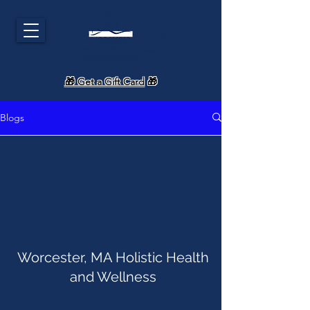
🎁 Get a Gift Card
🎁
Blogs
Worcester, MA Holistic Health
and Wellness