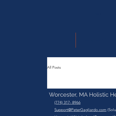
Log In
Home
Therapeutic M
All Posts
Worcester, MA Holistic H
(774) 317- 8966
Support@PeterGagliardo.com
(Solu