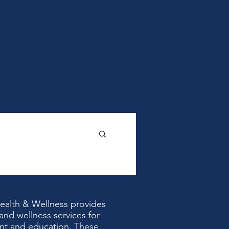
Return to Self Coaching
Health & Wellness provides
and wellness services for
nt and education. These