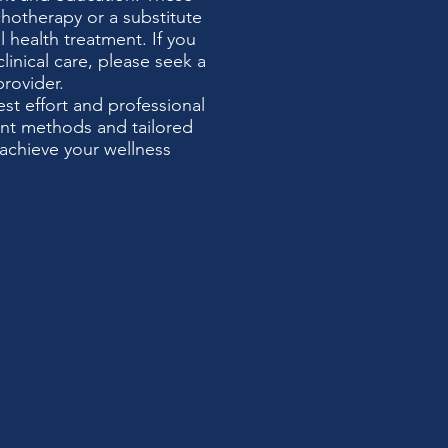
chotherapy or a substitute
 health treatment. If you
clinical care, please seek a
provider.
t effort and professional
ent methods and tailored
achieve your wellness