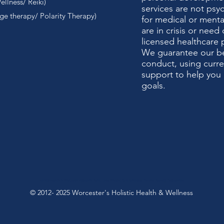
llness/ Reiki)
services are not psy
e therapy/ Polarity Therapy)
for medical or mental
are in crisis or need 
licensed healthcare 
We guarantee our bes
conduct, using curr
support to help you 
goals.
Holistic Health & Wellnes
s Hypnosis, Reiki, Lose Weight, Quit Smoking, Trauma, Anxiety, Depression
© 2012- 2025 Worcester's Holistic Health & Wellness