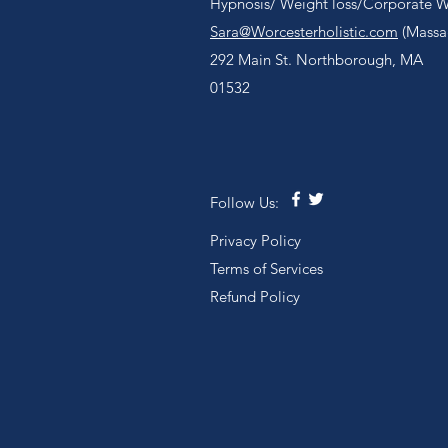
Hypnosis/ Weight loss/Corporate We
Sara@Worcesterholistic.com
(Massag
292 Main St. Northborough, MA
01532
Follow Us:
Privacy Policy
Terms of Services
Refund Policy