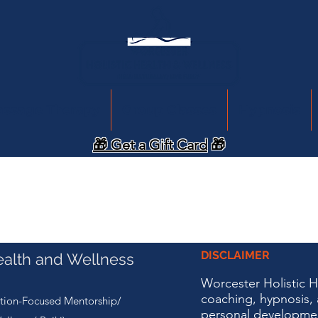
assage Therapy
Group Classes
Hypnosis
🎁 Get a Gift Card
🎁
DISCLAIMER
ealth and Wellness
Worcester Holistic 
coaching, hypnosis, 
tion-Focused Mentorship/
personal developme