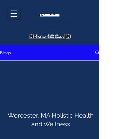
🎁 Get a Gift Card
🎁
Blogs
Worcester, MA Holistic Health
and Wellness