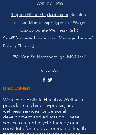
(774) 317- 8966
Support@PeterGagliardo.com
(Solution-
Focused Mentorship/ Hypnosis/ Weight
loss/Corporate Wellness/ Reiki)
Sara@Worcesterholistic.com
(Massage therapy/
Polarity Therapy)
292 Main St. Northborough, MA 01532
Follow Us:
DISCLAIMER
Worcester Holistic Health & Wellness
provides coaching, hypnosis, and
wellness services for personal
development and education. These
services are not psychotherapy or a
substitute for medical or mental health
treatment. If you are in crisis or need