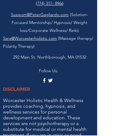
(774) 317- 8966
Support@PeterGagliardo.com
(Solution-
Focused Mentorship/ Hypnosis/ Weight
loss/Corporate Wellness/ Reiki)
Sara@Worcesterholistic.com
(Massage therapy/
Polarity Therapy)
292 Main St. Northborough, MA 01532
Follow Us:
DISCLAIMER
Worcester Holistic Health & Wellness
provides coaching, hypnosis, and
wellness services for personal
development and education. These
services are not psychotherapy or a
substitute for medical or mental health
treatment. If you are in crisis or need