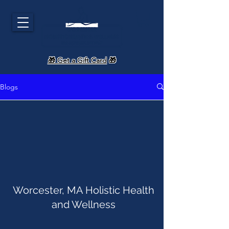
🎁 Get a Gift Card
🎁
Blogs
Worcester, MA Holistic Health
and Wellness