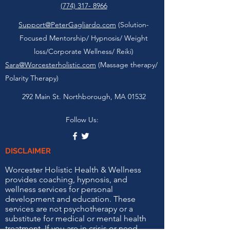
(774) 317- 8966
Support@PeterGagliardo.com
(Solution-
Focused Mentorship/ Hypnosis/ Weight
loss/Corporate Wellness/ Reiki)
Sara@Worcesterholistic.com
(Massage therapy/
Polarity Therapy)
292 Main St. Northborough, MA 01532
Follow Us:
DISCLAIMER
Worcester Holistic Health & Wellness
provides coaching, hypnosis, and
wellness services for personal
development and education. These
services are not psychotherapy or a
substitute for medical or mental health
treatment. If you are in crisis or need