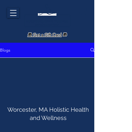
🎁 Get a Gift Card
🎁
Blogs
Worcester, MA Holistic Health
and Wellness