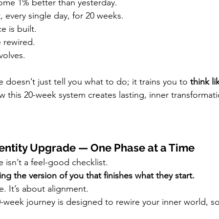
ome 1% better than yesterday.
, every single day, for 20 weeks.
 is built.
e rewired.
volves.
doesn’t just tell you what to do; it trains you to 
think li
 this 20-week system creates lasting, inner transformati
entity Upgrade — One Phase at a Time
isn’t a feel-good checklist.
g the version of you that finishes what they start.
e. It’s about alignment.
-week journey is designed to rewire your inner world, s