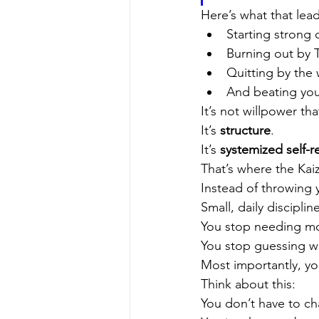
Here’s what that lead
Starting stron
Burning out by
Quitting by th
And beating you
It’s not willpower tha
It’s 
structure
.
It’s 
systemized self-r
That’s where the Kaiz
Instead of throwing 
Small, daily discipli
You stop needing mot
You stop guessing wh
Most importantly, y
Think about this:
You don’t have to ch