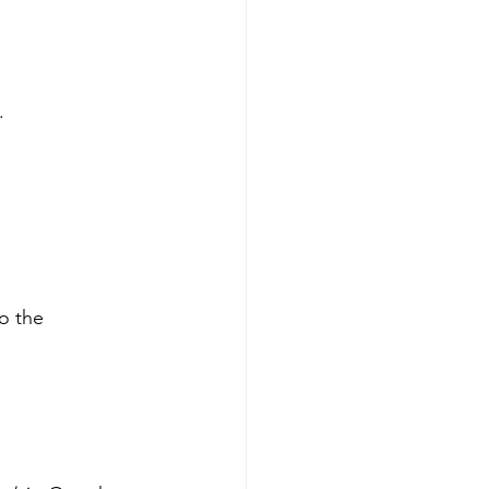
.
o the 