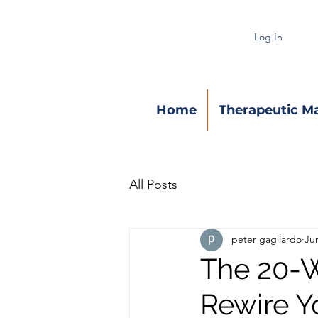
Log In
Home
Therapeutic M
All Posts
peter gagliardo
Ju
The 20-W
Rewire Y