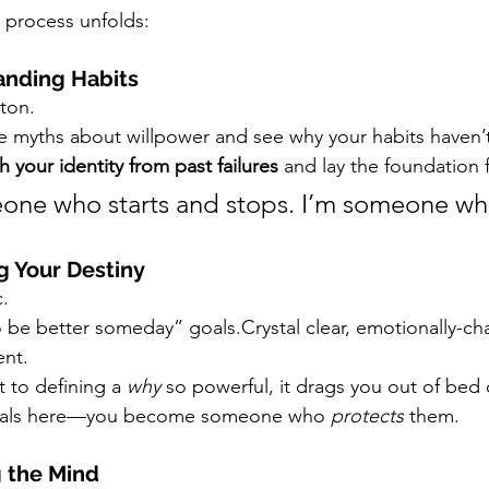
e process unfolds:
anding Habits
tton.
e myths about willpower and see why your habits haven’t
h your identity from past failures
 and lay the foundation 
one who starts and stops. I’m someone wh
g Your Destiny
.
 be better someday” goals.Crystal clear, emotionally-ch
ent.
t to defining a 
why
 so powerful, it drags you out of bed
 goals here—you become someone who 
protects
 them.
g the Mind