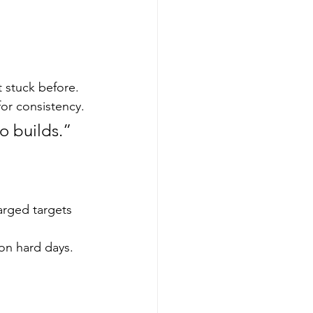
 stuck before.
for consistency.
o builds.”
arged targets 
 on hard days.