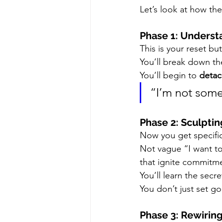
Let’s look at how th
Phase 1: Underst
This is your reset bu
You’ll break down th
You’ll begin to 
detac
“I’m not some
Phase 2: Sculptin
Now you get specific
Not vague “I want to
that ignite commitm
You’ll learn the secre
You don’t just set
Phase 3: Rewirin