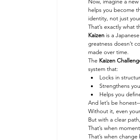
Now, imagine a new 
helps you become the
identity, not just you
That’s exactly what t
Kaizen
 is a Japanes
greatness doesn’t co
made over time.
The 
Kaizen Challeng
system that:
Locks in structu
Strengthens your
Helps you defin
And let’s be honest—
Without it, even your
But with a clear path
That’s when momentu
That’s when change 