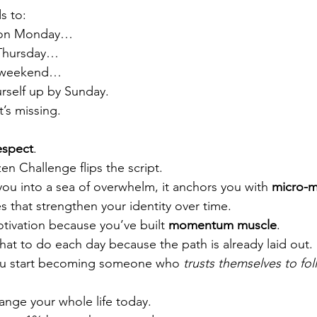
s to:
g on Monday…
 Thursday…
e weekend…
rself up by Sunday.
t’s missing.
espect
.
en Challenge flips the script.
you into a sea of overwhelm, it anchors you with 
micro-m
nes that strengthen your identity over time.
ivation because you’ve built 
momentum muscle
.
at to do each day because the path is already laid out.
ou start becoming someone who 
trusts themselves to fo
ange your whole life today.