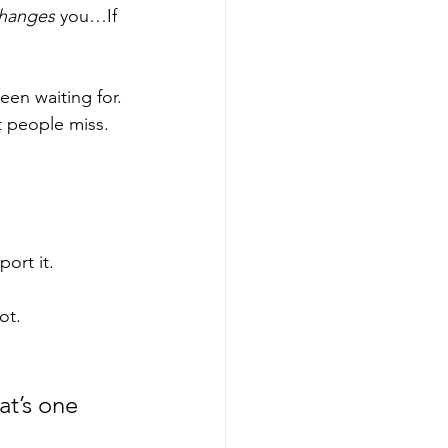
hanges
 you…If 
een waiting for.
t people miss.
ort it.
ot.
t’s one 