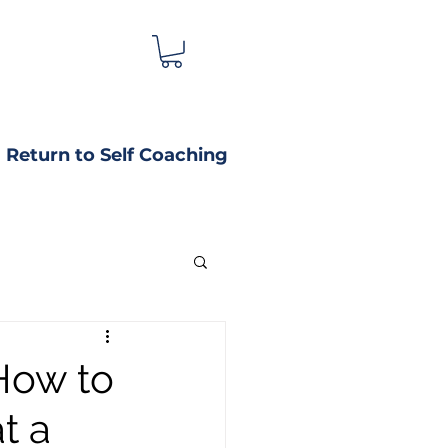
Return to Self Coaching
How to
t a