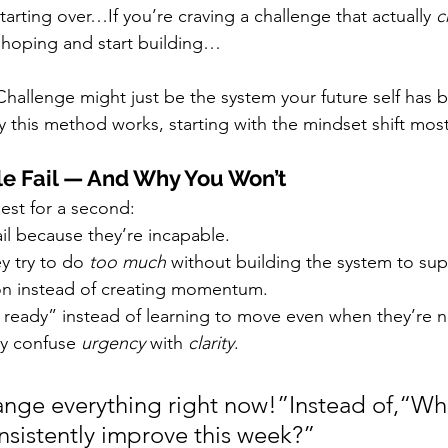
starting over…If you’re craving a challenge that actually 
c
 hoping and start building…
hallenge might just be the system your future self has b
 this method works, starting with the mindset shift mos
e Fail — And Why You Won’t
nest for a second:
il because they’re incapable.
y try to do 
too much
 without building the system to supp
on instead of creating momentum.
g ready” instead of learning to move even when they’re n
y confuse 
urgency
 with 
clarity
.
ange everything right now!”Instead of,“Wha
onsistently improve this week?”