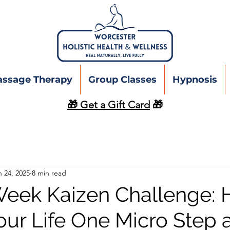
assage Therapy
Group Classes
Hypnosis
🎁 Get a Gift Card
🎁
n 24, 2025
8 min read
eek Kaizen Challenge: 
our Life One Micro Step a