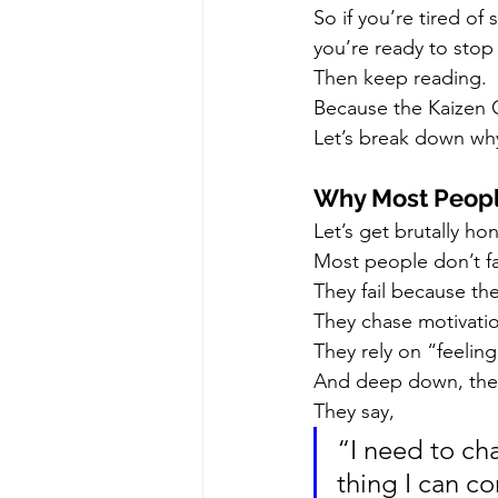
So if you’re tired of 
you’re ready to stop
Then keep reading.
Because the Kaizen C
Let’s break down why
Why Most Peopl
Let’s get brutally ho
Most people don’t fa
They fail because the
They chase motivati
They rely on “feelin
And deep down, the
They say,
“I need to ch
thing I can c