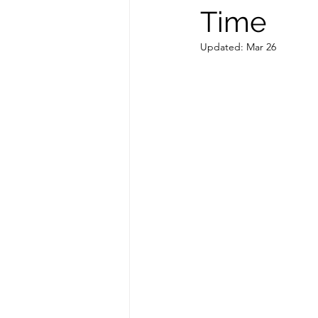
Time
Updated:
Mar 26