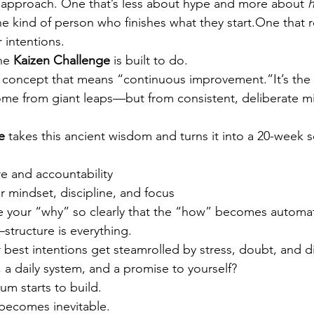
approach. One that’s less about hype and more about 
h
 kind of person who finishes what they start.One that r
r intentions.
he 
Kaizen Challenge
 is built to do.
e concept that means “continuous improvement.”It’s the 
me from giant leaps—but from consistent, deliberate mic
e
 takes this ancient wisdom and turns it into a 20-week s
re and accountability
 mindset, discipline, and focus
e your “why” so clearly that the “how” becomes automa
structure is everything.
 best intentions get steamrolled by stress, doubt, and di
, a daily system, and a promise to yourself?
m starts to build.
becomes inevitable.