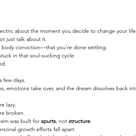
ectric about the moment you decide to change your life
ot just talk about it.
l body conviction—that you’re done settling.
uck in that soul-sucking cycle:
ed.
 a few days.
s, emotions take over, and the dream dissolves back int
re lazy.
’re broken.
tem was built for 
spurts
, not 
structure
.
sonal growth efforts fall apart.