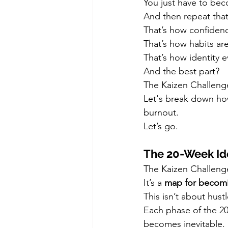
You just have to bec
And then repeat that
That’s how confidence
That’s how habits ar
That’s how identity e
And the best part?
The Kaizen Challenge 
Let's break down how
burnout.
Let’s go.
The 20-Week Id
The Kaizen Challenge 
It’s a 
map for becomin
This isn’t about hustl
Each phase of the 20
becomes inevitable.