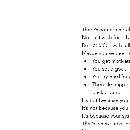
There’s something el
Not just wish for it.N
But 
decide
—with ful
Maybe you’ve been st
You get motivat
You set a goal.
You try hard for
Then life happen
background.
It’s not because you’
It’s not because you
It’s because your sys
That’s where most per