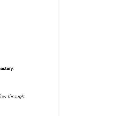
astery
:
llow through.