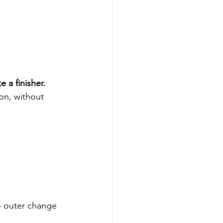
ke a finisher.
on, without 
o outer change 