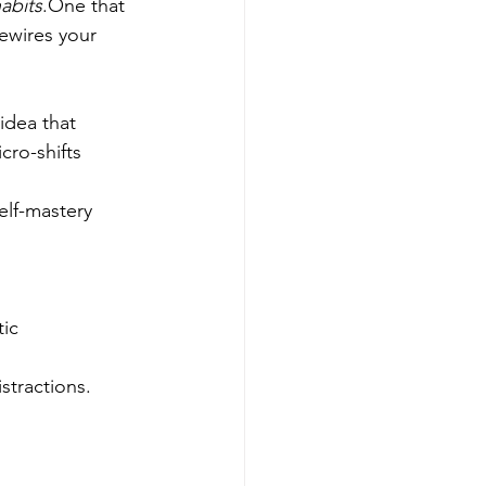
abits
.One that 
ewires your 
idea that 
ro-shifts 
elf-mastery 
tic
stractions.