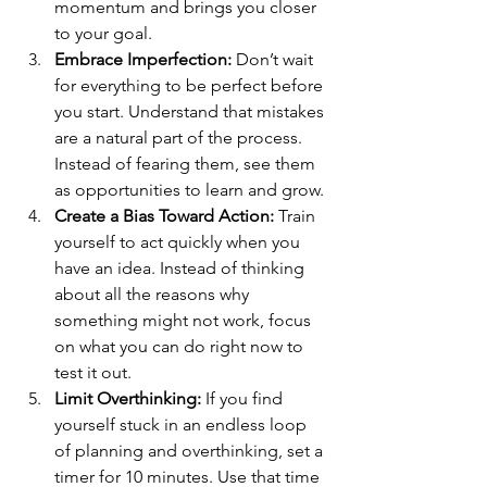
momentum and brings you closer 
to your goal.
Embrace Imperfection:
 Don’t wait 
for everything to be perfect before 
you start. Understand that mistakes 
are a natural part of the process. 
Instead of fearing them, see them 
as opportunities to learn and grow.
Create a Bias Toward Action:
 Train 
yourself to act quickly when you 
have an idea. Instead of thinking 
about all the reasons why 
something might not work, focus 
on what you can do right now to 
test it out.
Limit Overthinking:
 If you find 
yourself stuck in an endless loop 
of planning and overthinking, set a 
timer for 10 minutes. Use that time 