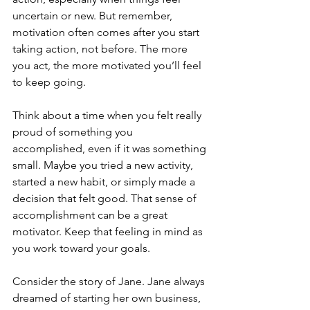
uncertain or new. But remember, 
motivation often comes after you start 
taking action, not before. The more 
you act, the more motivated you’ll feel 
to keep going.
Think about a time when you felt really 
proud of something you 
accomplished, even if it was something 
small. Maybe you tried a new activity, 
started a new habit, or simply made a 
decision that felt good. That sense of 
accomplishment can be a great 
motivator. Keep that feeling in mind as 
you work toward your goals.
Consider the story of Jane. Jane always 
dreamed of starting her own business, 