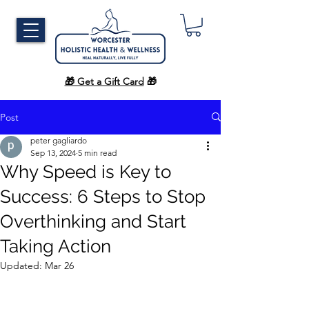
🎁 Get a Gift Card
🎁
Post
peter gagliardo
Sep 13, 2024
5 min read
Why Speed is Key to
Success: 6 Steps to Stop
Overthinking and Start
Taking Action
Updated:
Mar 26