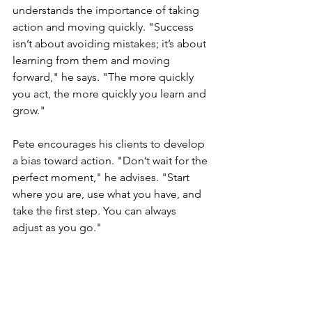
understands the importance of taking 
action and moving quickly. "Success 
isn’t about avoiding mistakes; it’s about 
learning from them and moving 
forward," he says. "The more quickly 
you act, the more quickly you learn and 
grow."
Pete encourages his clients to develop 
a bias toward action. "Don’t wait for the 
perfect moment," he advises. "Start 
where you are, use what you have, and 
take the first step. You can always 
adjust as you go."
He also emphasizes the importance of 
a growth mindset. "See every mistake 
as a learning opportunity," he says. 
"The faster you act, the more you learn, 