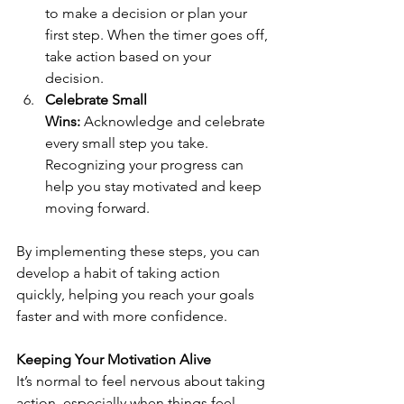
to make a decision or plan your 
first step. When the timer goes off, 
take action based on your 
decision.
Celebrate Small 
Wins:
 Acknowledge and celebrate 
every small step you take. 
Recognizing your progress can 
help you stay motivated and keep 
moving forward.
By implementing these steps, you can 
develop a habit of taking action 
quickly, helping you reach your goals 
faster and with more confidence.
Keeping Your Motivation Alive
It’s normal to feel nervous about taking 
action, especially when things feel 