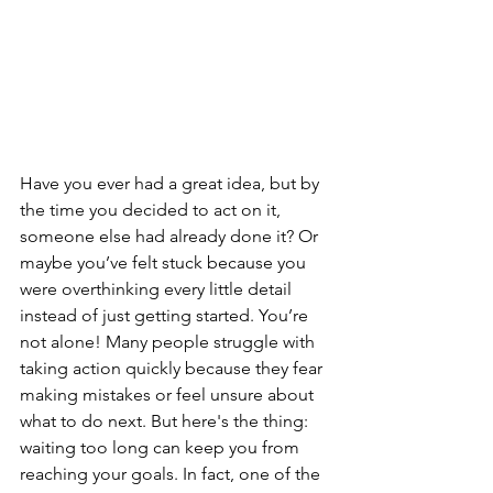
Have you ever had a great idea, but by 
the time you decided to act on it, 
someone else had already done it? Or 
maybe you’ve felt stuck because you 
were overthinking every little detail 
instead of just getting started. You’re 
not alone! Many people struggle with 
taking action quickly because they fear 
making mistakes or feel unsure about 
what to do next. But here's the thing: 
waiting too long can keep you from 
reaching your goals. In fact, one of the 