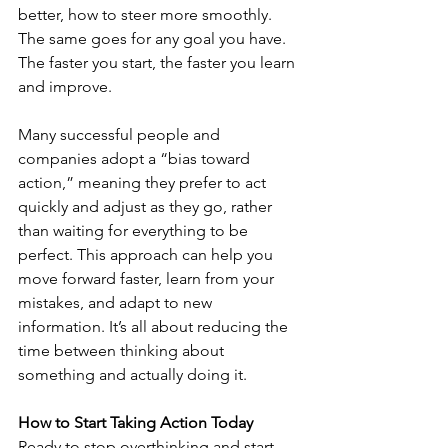
better, how to steer more smoothly. 
The same goes for any goal you have. 
The faster you start, the faster you learn 
and improve.
Many successful people and 
companies adopt a “bias toward 
action,” meaning they prefer to act 
quickly and adjust as they go, rather 
than waiting for everything to be 
perfect. This approach can help you 
move forward faster, learn from your 
mistakes, and adapt to new 
information. It’s all about reducing the 
time between thinking about 
something and actually doing it.
How to Start Taking Action Today
Ready to stop overthinking and start 