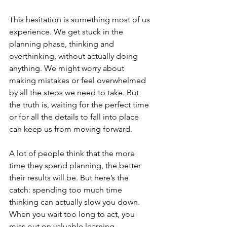
This hesitation is something most of us 
experience. We get stuck in the 
planning phase, thinking and 
overthinking, without actually doing 
anything. We might worry about 
making mistakes or feel overwhelmed 
by all the steps we need to take. But 
the truth is, waiting for the perfect time 
or for all the details to fall into place 
can keep us from moving forward.
A lot of people think that the more 
time they spend planning, the better 
their results will be. But here’s the 
catch: spending too much time 
thinking can actually slow you down. 
When you wait too long to act, you 
miss out on valuable learning 