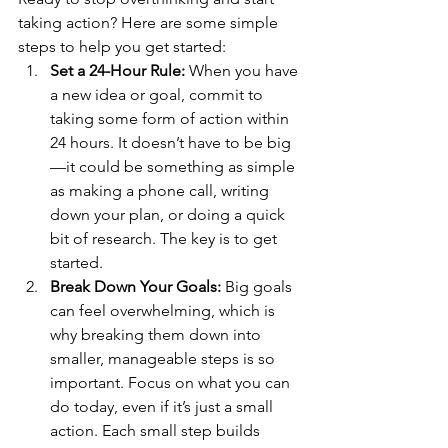
taking action? Here are some simple 
steps to help you get started:
Set a 24-Hour Rule:
 When you have 
a new idea or goal, commit to 
taking some form of action within 
24 hours. It doesn’t have to be big
—it could be something as simple 
as making a phone call, writing 
down your plan, or doing a quick 
bit of research. The key is to get 
started.
Break Down Your Goals:
 Big goals 
can feel overwhelming, which is 
why breaking them down into 
smaller, manageable steps is so 
important. Focus on what you can 
do today, even if it’s just a small 
action. Each small step builds 