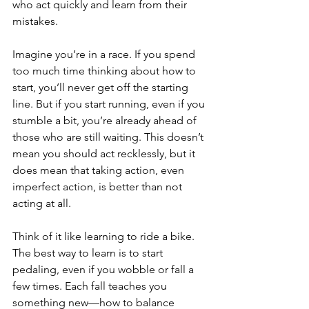
who act quickly and learn from their 
mistakes.
Imagine you’re in a race. If you spend 
too much time thinking about how to 
start, you’ll never get off the starting 
line. But if you start running, even if you 
stumble a bit, you’re already ahead of 
those who are still waiting. This doesn’t 
mean you should act recklessly, but it 
does mean that taking action, even 
imperfect action, is better than not 
acting at all.
Think of it like learning to ride a bike. 
The best way to learn is to start 
pedaling, even if you wobble or fall a 
few times. Each fall teaches you 
something new—how to balance 