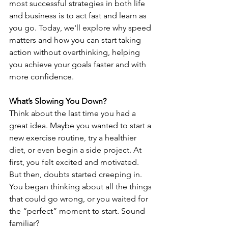
most successful strategies in both life 
and business is to act fast and learn as 
you go. Today, we'll explore why speed 
matters and how you can start taking 
action without overthinking, helping 
you achieve your goals faster and with 
more confidence.
What’s Slowing You Down?
Think about the last time you had a 
great idea. Maybe you wanted to start a 
new exercise routine, try a healthier 
diet, or even begin a side project. At 
first, you felt excited and motivated. 
But then, doubts started creeping in. 
You began thinking about all the things 
that could go wrong, or you waited for 
the “perfect” moment to start. Sound 
familiar?