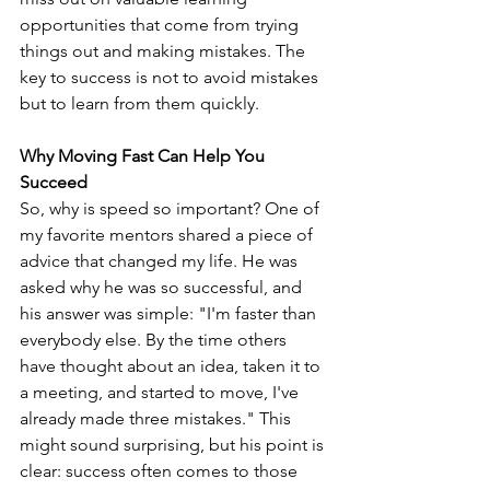
opportunities that come from trying 
things out and making mistakes. The 
key to success is not to avoid mistakes 
but to learn from them quickly.
Why Moving Fast Can Help You 
Succeed
So, why is speed so important? One of 
my favorite mentors shared a piece of 
advice that changed my life. He was 
asked why he was so successful, and 
his answer was simple: "I'm faster than 
everybody else. By the time others 
have thought about an idea, taken it to 
a meeting, and started to move, I've 
already made three mistakes." This 
might sound surprising, but his point is 
clear: success often comes to those 