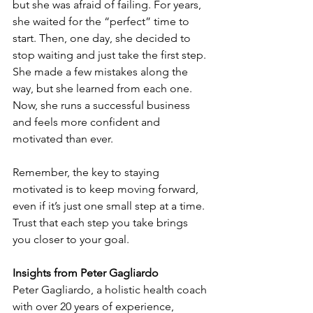
but she was afraid of failing. For years, 
she waited for the “perfect” time to 
start. Then, one day, she decided to 
stop waiting and just take the first step. 
She made a few mistakes along the 
way, but she learned from each one. 
Now, she runs a successful business 
and feels more confident and 
motivated than ever.
Remember, the key to staying 
motivated is to keep moving forward, 
even if it’s just one small step at a time. 
Trust that each step you take brings 
you closer to your goal.
Insights from Peter Gagliardo
Peter Gagliardo, a holistic health coach 
with over 20 years of experience, 